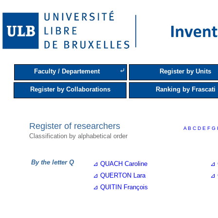
⤶
Faculty / Departement
Register by Units
Register by Collaborations
Ranking by Frascati
Register of researchers
A
B
C
D
E
F
G
Classification by alphabetical order
By the letter Q
⊿ QUACH Caroline
⊿ 
⊿ QUERTON Lara
⊿ 
⊿ QUITIN François