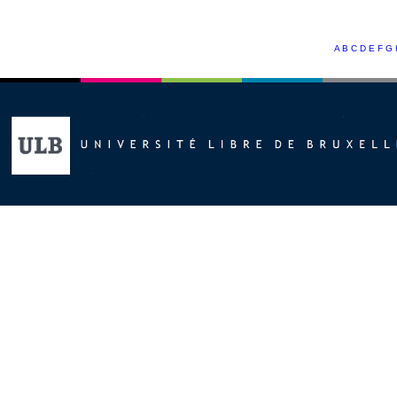
A
B
C
D
E
F
G