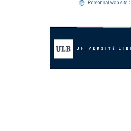
Personnal web site :