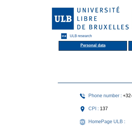
ULB research
Personal data
Phone number :
+32
CPI :
137
HomePage ULB :