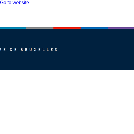
Go to website