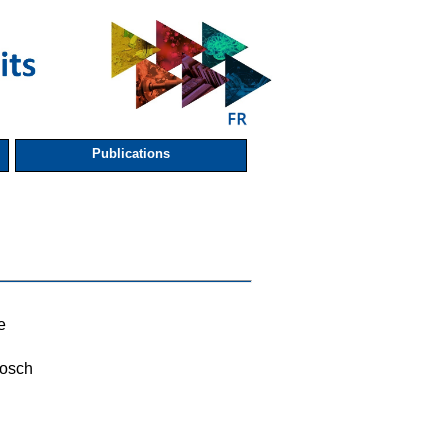
Publications
e
osch