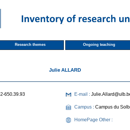
Research themes
Ongoing teaching
Julie ALLARD
-2-650.39.93
E-mail :
Julie.Allard@ulb.b
Campus :
Campus du Solb
HomePage Other :