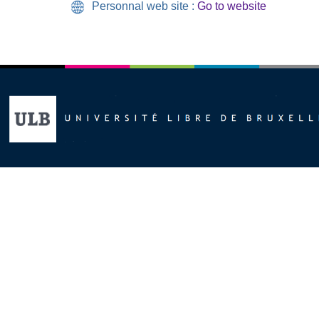
Personnal web site :
Go to website