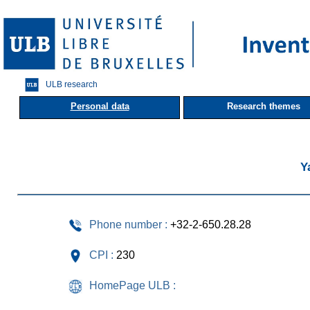
ULB research
Personal data
Research themes
Y
Phone number :
+32-2-650.28.28
CPI :
230
HomePage ULB :