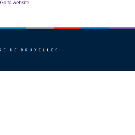
Go to website