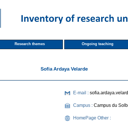
Research themes
Ongoing teaching
Sofia Ardaya Velarde
E-mail :
sofia.ardaya.vela
Campus :
Campus du Solb
HomePage Other :