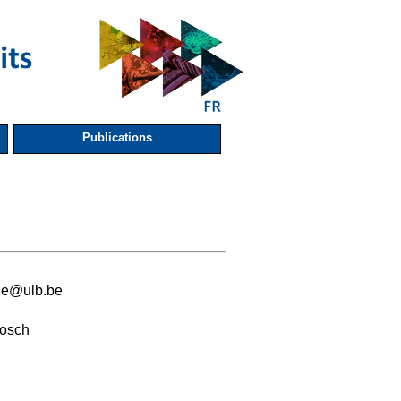
Publications
rde@ulb.be
osch