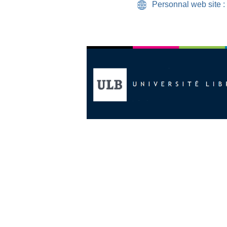
Personnal web site :