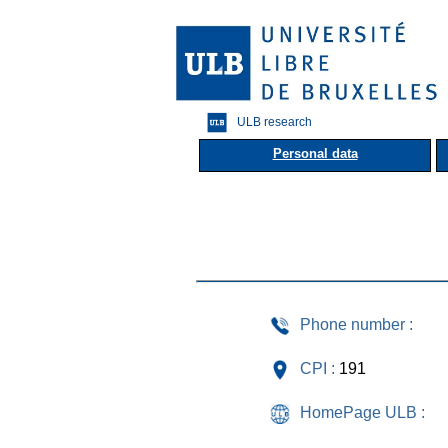
ULB research
Personal data
Phone number :
CPI :
191
HomePage ULB :